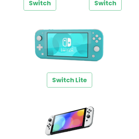
Switch
Switch
Switch Lite